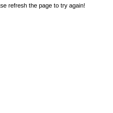
e refresh the page to try again!