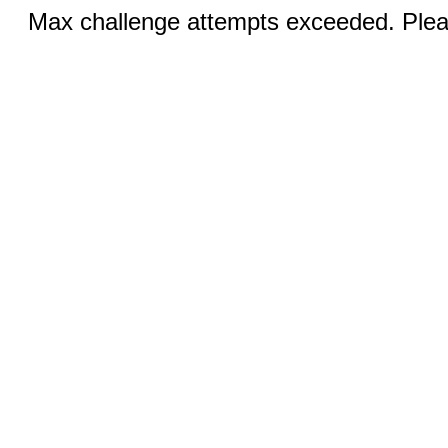
Max challenge attempts exceeded. Pleas