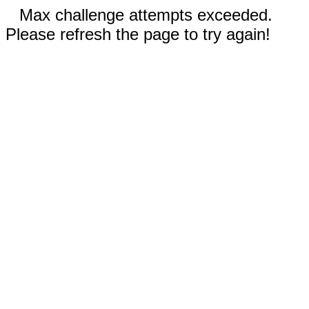
Max challenge attempts exceeded.
Please refresh the page to try again!